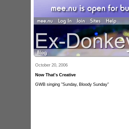
October 20, 2006
Now That's Creative
GWB singing "Sunday, Bloody Sunday"