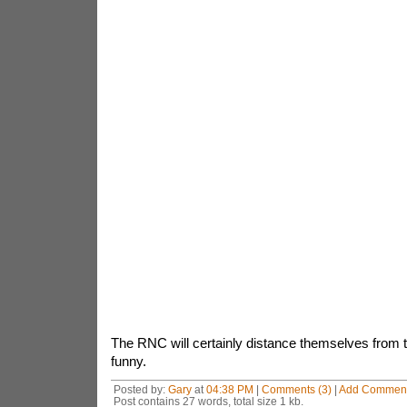
The RNC will certainly distance themselves from th
funny.
Posted by:
Gary
at
04:38 PM
|
Comments (3)
|
Add Commen
Post contains 27 words, total size 1 kb.