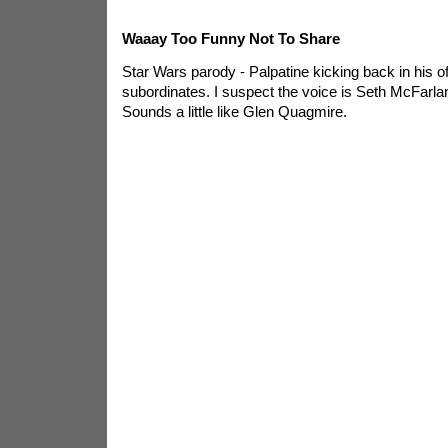
Waaay Too Funny Not To Share
Star Wars parody - Palpatine kicking back in his of
subordinates. I suspect the voice is Seth McFarl
Sounds a little like Glen Quagmire.