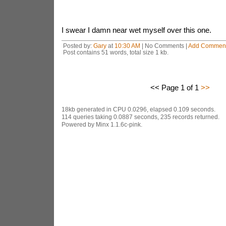
I swear I damn near wet myself over this one.
Posted by:
Gary
at
10:30 AM
| No Comments |
Add Commen
Post contains 51 words, total size 1 kb.
<< Page 1 of 1
>>
18kb generated in CPU 0.0296, elapsed 0.109 seconds.
114 queries taking 0.0887 seconds, 235 records returned.
Powered by Minx 1.1.6c-pink.