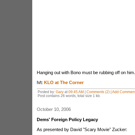
Hanging out with Bono must be rubbing off on him
h/t:
KLO at The Corner
Posted by:
Gary
at
09:45 AM
|
Comments (2)
|
Add Commen
Post contains 26 words, total size 1 kb.
October 10, 2006
Dems' Foreign Policy Legacy
As presented by David "Scary Movie" Zucker: