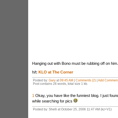
Hanging out with Bono must be rubbing off on him
h/t:
KLO at The Corner
Posted by:
Gary
at
09:45 AM
|
Comments (2)
|
Add Commen
Post contains 26 words, total size 1 kb.
1
Okay, you have like the funniest blog. I just fou
while searching for pics
Posted by: Shelli at October 25, 2006 11:47 AM (kz+V1)