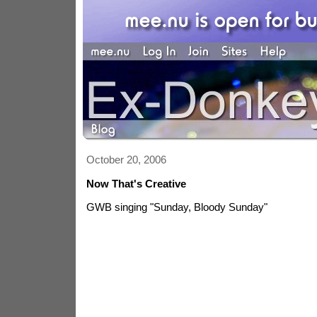
October 20, 2006
Now That's Creative
GWB singing "Sunday, Bloody Sunday"