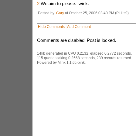
2
We aim to please. :wink:
Posted by:
Gary
at October 25, 2006 03:40 PM (PLHs9)
Hide Comments
|
Add Comment
Comments are disabled. Post is locked.
14kb generated in CPU 0.2132, elapsed 0.2772 seconds.
115 queries taking 0.2568 seconds, 239 records returned.
Powered by Minx 1.1.6c-pink.