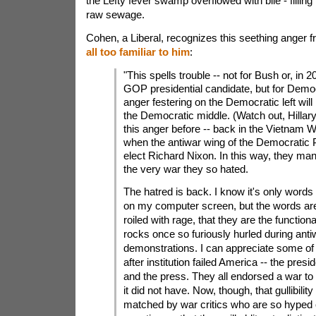
the Lefty fever swamp overflowed with bile - filling
raw sewage.
Cohen, a Liberal, recognizes this seething anger f
all too familiar to him
:
"This spells trouble -- not for Bush or, in 2
GOP presidential candidate, but for Demo
anger festering on the Democratic left will
the Democratic middle. (Watch out, Hillary
this anger before -- back in the Vietnam W
when the antiwar wing of the Democratic 
elect Richard Nixon. In this way, they ma
the very war they so hated.
The hatred is back. I know it's only word
on my computer screen, but the words are
roiled with rage, that they are the functiona
rocks once so furiously hurled during anti
demonstrations. I can appreciate some of it
after institution failed America -- the pre
and the press. They all endorsed a war to 
it did not have. Now, though, that gullibility
matched by war critics who are so hyped 