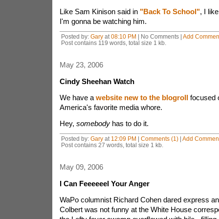
Like Sam Kinison said in
"Back To School"
, I li
I'm gonna be watching him.
Posted by:
Gary
at
08:10 PM
| No Comments |
Add Commen
Post contains 119 words, total size 1 kb.
May 23, 2006
Cindy Sheehan Watch
We have a
website new to the blogroll
focused 
America's favorite media whore.
Hey,
somebody
has to do it.
Posted by:
Gary
at
12:09 PM
|
Comments (1)
|
Add Commen
Post contains 27 words, total size 1 kb.
May 09, 2006
I Can Feeeeeel Your Anger
WaPo columnist Richard Cohen dared express an 
Colbert was not funny at the White House corresp