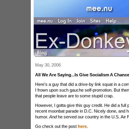
May 30, 2006
All We Are Saying...Is Give Socialism A Chanc
Here's a guy that did a drive-by link squat in a c
I frown upon such gauche self-promotion. But then,
that people leave are to some stupid crap.
However, I gotta give this guy credit. He did a full
recent moonbat parade in D.C. Nicely done, and 
humor.
And
he served our country in the U.S. Air 
Go check out the post
here
.