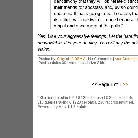
sanctimony that they will obliterate distinc
their friends for apostasy and, by so doing,
enemies. If that's going to be the case, the
its critics will lose twice -- once because 
stop it and once more at the polls."
Yes. Use your aggressive feelings. Let the hate flo
unavoidable. It is your destiny. You will pay the pri
vision.
Posted by:
Gary
at
11:03 AM
| No Comments |
Add Commen
Post contains 301 words, total size 2 kb.
<< Page 1 of 1
>>
18kb generated in CPU 0.1262, elapsed 0.2125 seconds.
113 queries taking 0.1923 seconds, 230 records returned.
Powered by Minx 1.1.6c-pink.