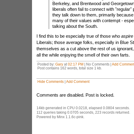
Berkeley, and Brentwood and Georgetown
liberals often fail to connect with "regular
they talk down to them, primarily because 
many of their values with contempt - especi
talking about the South.
I find this to be especially true of those who
aspire
Liberals; those average folks, especially in Blue 
themselves as a cut above the rest of us ignorant,
all the while enjoying the smell of their own farts.
Posted by:
Gary
at
02:17 PM
| No Comments |
Add Commen
Post contains 162 words, total size 1 kb.
Hide Comments
|
Add Comment
Comments are disabled. Post is locked.
14kb generated in CPU 0.0218, elapsed 0.0804 seconds.
112 queries taking 0.0705 seconds, 223 records returned.
Powered by Minx 1.1.6c-pink.