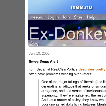
July 19, 2006
Smog
Smug
Alert
Tom Bevan at RealClearPolitics
describes pretty
often have problems winning over voters:
One of the major failings of liberals (and li
general) is an attitude that reeks of smugn
arrogance, and of a sense of intellectual a
superiority. They're enlightened, the rest o
And, as a matter of policy, they know what
poor unwashed dolts living between Manh