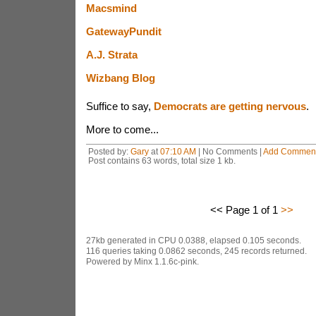
Macsmind
GatewayPundit
A.J. Strata
Wizbang Blog
Suffice to say,
Democrats are getting nervous
.
More to come...
Posted by:
Gary
at
07:10 AM
| No Comments |
Add Commen
Post contains 63 words, total size 1 kb.
<< Page 1 of 1
>>
27kb generated in CPU 0.0388, elapsed 0.105 seconds.
116 queries taking 0.0862 seconds, 245 records returned.
Powered by Minx 1.1.6c-pink.