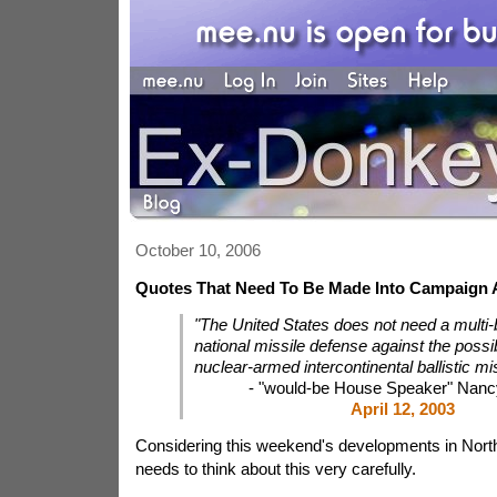
October 10, 2006
Quotes That Need To Be Made Into Campaign 
"The United States does not need a multi-bi
national missile defense against the possibi
nuclear-armed intercontinental ballistic mis
- "would-be House Speaker" Nancy
April 12, 2003
Considering this weekend's developments in North
needs to think about this very carefully.