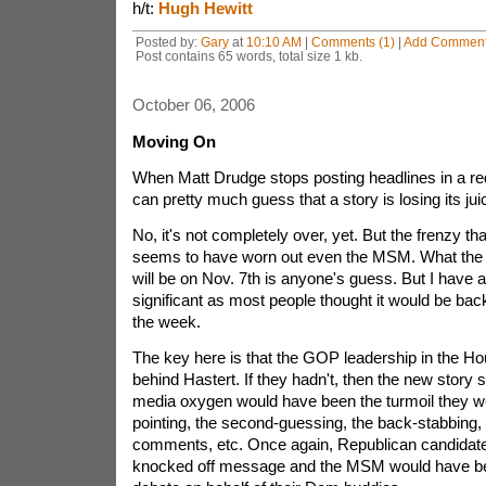
h/t:
Hugh Hewitt
Posted by:
Gary
at
10:10 AM
|
Comments (1)
|
Add Commen
Post contains 65 words, total size 1 kb.
October 06, 2006
Moving On
When Matt Drudge stops posting headlines in a red
can pretty much guess that a story is losing its jui
No, it's not completely over, yet. But the frenzy th
seems to have worn out even the MSM. What the 
will be on Nov. 7th is anyone's guess. But I have a 
significant as most people thought it would be back
the week.
The key here is that the GOP leadership in the H
behind Hastert. If they hadn't, then the new story s
media oxygen would have been the turmoil they wer
pointing, the second-guessing, the back-stabbin
comments, etc. Once again, Republican candidat
knocked off message and the MSM would have be