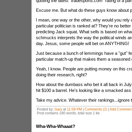
quoting the latest "tradesports.com" rating of a part
Excuse me. But what do these guys know about po
I mean, one way or the other, why would you rely 
particular politician is ranked at? They're no better
predicting Jack squat. What sells is based on what
schmucks interprets the way the political winds ar
day. Jesus, some people will bet on ANYTHING!
Just because a bunch of lemmings have a "gut" fe
particular match-up that makes them a seasoned
Yeah, I know. People are putting money on this cr
doing their research, right?
How about the dumbass who bet it all back in July 
hit $100 a barrel. He's looking like a smacked ass
Take my advice. Whatever their rankings...ignore th
Posted by:
Gary
at
11:09 PM
|
Comments (2)
|
Add Commen
Post contains 180 words, total size 1 kb.
Wha-Wha-Whaaat?