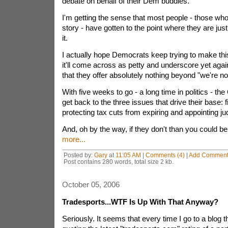
debate on behalf of their Dem buddies.
I'm getting the sense that most people - those w
story - have gotten to the point where they are just
it.
I actually hope Democrats keep trying to make th
it'll come across as petty and underscore yet agai
that they offer absolutely nothing beyond "we're n
With five weeks to go - a long time in politics - th
get back to the three issues that drive their base: f
protecting tax cuts from expiring and appointing ju
And, oh by the way, if they don't than you could be 
more...
Posted by:
Gary
at
11:05 AM
|
Comments (4)
|
Add Commen
Post contains 280 words, total size 2 kb.
October 05, 2006
Tradesports...WTF Is Up With That Anyway?
Seriously. It seems that every time I go to a blog 