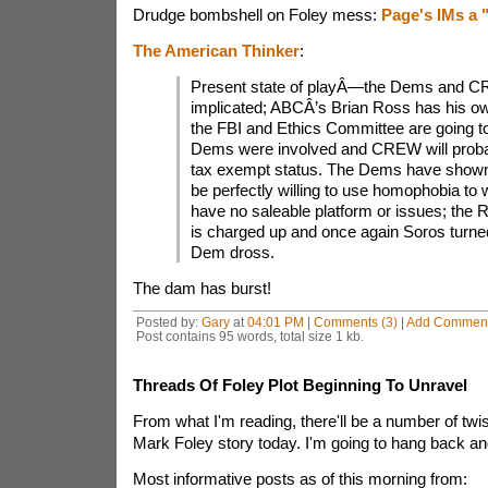
Drudge bombshell on Foley mess:
Page's IMs a 
The American Thinker
:
Present state of playÂ—the Dems and 
implicated; ABCÂ’s Brian Ross has his o
the FBI and Ethics Committee are going to
Dems were involved and CREW will probab
tax exempt status. The Dems have shown
be perfectly willing to use homophobia to
have no saleable platform or issues; the 
is charged up and once again Soros turned
Dem dross.
The dam has burst!
Posted by:
Gary
at
04:01 PM
|
Comments (3)
|
Add Commen
Post contains 95 words, total size 1 kb.
Threads Of Foley Plot Beginning To Unravel
From what I'm reading, there'll be a number of twis
Mark Foley story today. I'm going to hang back a
Most informative posts as of this morning from: