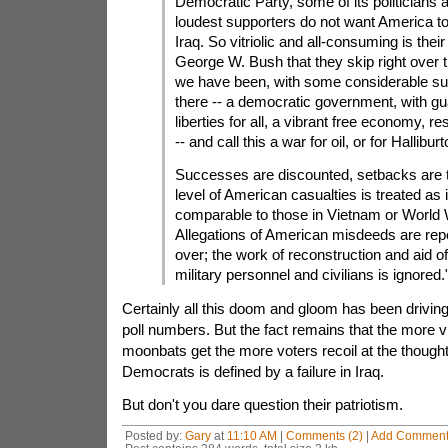
Democratic Party, some of its politicians 
loudest supporters do not want America t
Iraq. So vitriolic and all-consuming is their
George W. Bush that they skip right over 
we have been, with some considerable s
there -- a democratic government, with g
liberties for all, a vibrant free economy, 
-- and call this a war for oil, or for Halliburt
Successes are discounted, setbacks are 
level of American casualties is treated as i
comparable to those in Vietnam or World W
Allegations of American misdeeds are rep
over; the work of reconstruction and aid 
military personnel and civilians is ignored.
Certainly all this doom and gloom has been drivin
poll numbers. But the fact remains that the more vis
moonbats get the more voters recoil at the thought
Democrats is defined by a failure in Iraq.
But don't you dare question their patriotism.
Posted by:
Gary
at
11:10 AM
|
Comments (2)
|
Add Commen