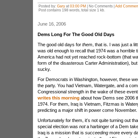
Posted by:
Gary
at
03:00 PM
| No Comments |
Add Commen
Post contains 198 words, total size 1 kb.
June 16, 2006
Dems Long For The Good Old Days
The good old days for
them
, that is. I was just a lit
was old enough to recall that 1974 was a horrible t
America had not yet reached rock-bottom (that was 
form of the disasterous Carter Administration), but
sucky.
For Democrats in Washington, however, these wer
the party. You had Vietnam, Watergate, and a comi
Congressional strength in the wake of these even
writes this morning
about how Dems see 2006 th
1974. For them, Iraq is Vietnam, Fitzmas is Water
predicting a major shift in power come November.
Unfortunately for them, it's not quite turning out t
special election was
not
a harbinger of a Dem take
Iraq is a mission that is
succeeding
more every day