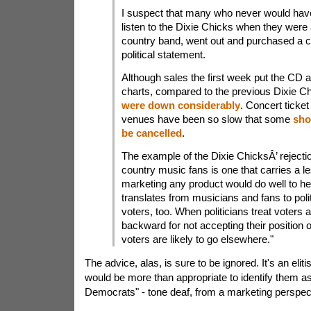
I suspect that many who never would have
listen to the Dixie Chicks when they were 
country band, went out and purchased a 
political statement.
Although sales the first week put the CD at
charts, compared to the previous Dixie 
were down considerably
. Concert ticke
venues have been so slow that some
sho
be cancelled
.
The example of the Dixie ChicksÂ’ reject
country music fans is one that carries a l
marketing any product would do well to hee
translates from musicians and fans to poli
voters, too. When politicians treat voters 
backward for not accepting their position 
voters are likely to go elsewhere."
The advice, alas, is sure to be ignored. It's an eliti
would be more than appropriate to identify them a
Democrats" - tone deaf, from a marketing perspec