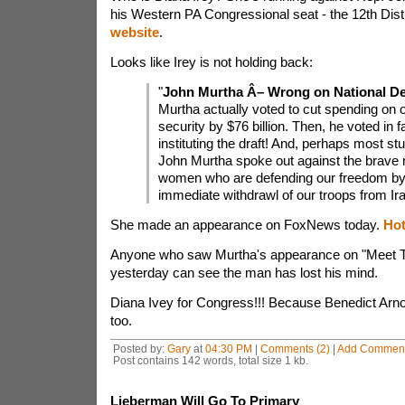
his Western PA Congressional seat - the 12th Dist
website
.
Looks like Irey is not holding back:
"
John Murtha Â– Wrong on National De
Murtha actually voted to cut spending on o
security by $76 billion. Then, he voted in f
instituting the draft! And, perhaps most stun
John Murtha spoke out against the brave
women who are defending our freedom by c
immediate withdrawl of our troops from Ira
She made an appearance on FoxNews today.
Hot
Anyone who saw Murtha's appearance on "Meet
yesterday can see the man has lost his mind.
Diana Ivey for Congress!!! Because Benedict Arno
too.
Posted by:
Gary
at
04:30 PM
|
Comments (2)
|
Add Commen
Post contains 142 words, total size 1 kb.
Lieberman Will Go To Primary