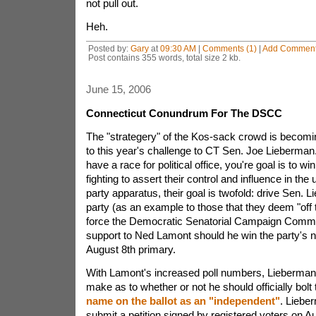
not pull out.
Heh.
Posted by:
Gary
at
09:30 AM
|
Comments (1)
|
Add Commen
Post contains 355 words, total size 2 kb.
June 15, 2006
Connecticut Conundrum For The DSCC
The "strategery" of the Kos-sack crowd is becomin
to this year's challenge to CT Sen. Joe Lieberma
have a race for political office, you're goal is to wi
fighting to assert their control and influence in the
party apparatus, their goal is twofold: drive Sen. 
party (as an example to those that they deem "off 
force the Democratic Senatorial Campaign Commit
support to Ned Lamont should he win the party's n
August 8th primary.
With Lamont's increased poll numbers, Lieberman 
make as to whether or not he should officially bolt
name on the ballot as an "independent"
. Liebe
submit a petition signed by registered voters on Au