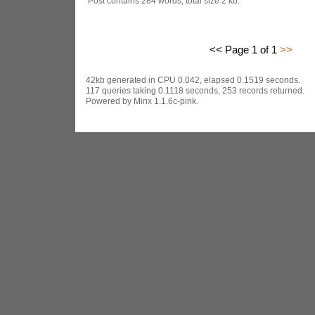
Post contains 284 words, total size 2 kb.
<< Page 1 of 1
>>
42kb generated in CPU 0.042, elapsed 0.1519 seconds.
117 queries taking 0.1118 seconds, 253 records returned.
Powered by Minx 1.1.6c-pink.