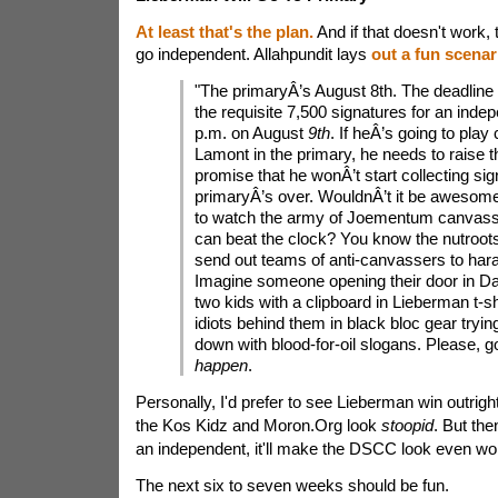
At least that's the plan.
And if that doesn't work, 
go independent. Allahpundit lays
out a fun scenar
"The primaryÂ’s August 8th. The deadline 
the requisite 7,500 signatures for an indep
p.m. on August
9th
. If heÂ’s going to play
Lamont in the primary, he needs to raise 
promise that he wonÂ’t start collecting sig
primaryÂ’s over. WouldnÂ’t it be awesome
to watch the army of Joementum canvasse
can beat the clock? You know the nutroot
send out teams of anti-canvassers to hara
Imagine someone opening their door in Da
two kids with a clipboard in Lieberman t-s
idiots behind them in black bloc gear tryi
down with blood-for-oil slogans. Please, g
happen
.
Personally, I'd prefer to see Lieberman win outrigh
the Kos Kidz and Moron.Org look
stoopid
. But the
an independent, it'll make the DSCC look even wo
The next six to seven weeks should be fun.