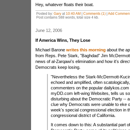
Hey, whatever floats their boat.
Posted by:
Gary
at
10:40 AM
|
Comments (1)
|
Add Commen
Post contains 588 words, total size 4 kb.
June 12, 2006
If America Wins, They Lose
Michael Barone
writes this morning
about the a
from Reps. Pete Stark, "Baghdad" Jim McDermott 
news of al-Zarqawi's elimination and how it's direc
Democrats keep losing.
"Nevertheless the Stark-McDermott-Kucini
echoed and amplified, often scatologically
commenters on the popular dailykos.com
myDD.com left-wing Websites, tells us s
disturbing about the Democratic Party -- 
clue why Democrats were unable to eke out
week's special congressional election in t
congressional district of California.
It comes down to this: A substantial part of