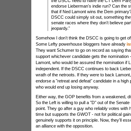
the DSCC need to have the CT Dem Party o
endorse Lieberman's indie run? Can the st
that if Ned Lamont wins the Dem primary?
DSCC could simply sit out, something they
senate races where they don't believe par
jeopardy."
Somehow I don't think the DSCC is going to get off
Some Lefty powerhouse bloggers have already
is
They want Schumer to go on record as saying tha
support whichever candidate gets the nomination
Lamont, who would be assured the nomination if 
independent. If the DSCC continues to back Lieber
wrath of the netroots. If they were to back Lamont, 
endorse a "retreat and defeat" candidate in a high 
who would end up losing anyway.
Either way, the GOP benefits from a weakened, di
So the Left is willing to pull a "D" out of the Senat
point. They go after a guy who reliably votes with 
time but supports the GWOT - not for political gai
genuinely supports it on principle. Now, they'll ess
an alliance with the opposition.