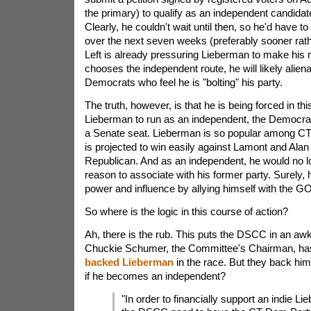
the primary) to qualify as an independent candida
Clearly, he couldn't wait until then, so he'd have t
over the next seven weeks (preferably sooner rathe
Left is already pressuring Lieberman to make his 
chooses the independent route, he will likely alien
Democrats who feel he is "bolting" his party.
The truth, however, is that he is being forced in thi
Lieberman to run as an independent, the Democrat
a Senate seat. Lieberman is so popular among CT 
is projected to win easily against Lamont and Alan
Republican. And as an independent, he would no 
reason to associate with his former party. Surely,
power and influence by allying himself with the G
So where is the logic in this course of action?
Ah, there is the rub. This puts the DSCC in an aw
Chuckie Schumer, the Committee's Chairman, h
backed Lieberman
in the race. But they back hi
if he becomes an independent?
"In order to financially support an indie L