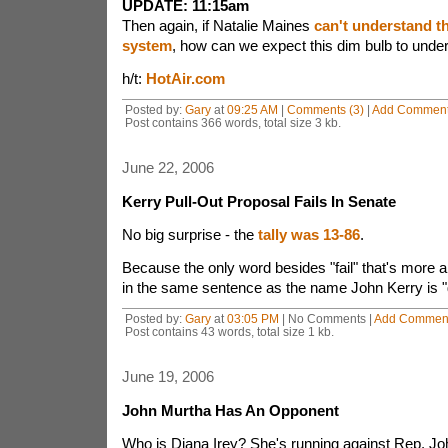
UPDATE: 11:15am
Then again, if Natalie Maines
can't understand 
system
, how can we expect this dim bulb to unde
h/t:
HotAir.com
Posted by:
Gary
at
09:25 AM
|
Comments (3)
|
Add Commen
Post contains 366 words, total size 3 kb.
June 22, 2006
Kerry Pull-Out Proposal Fails In Senate
No big surprise - the
tally was 13-86
.
Because the only word besides "fail" that's more a
in the same sentence as the name John Kerry is "g
Posted by:
Gary
at
03:05 PM
| No Comments |
Add Commen
Post contains 43 words, total size 1 kb.
June 19, 2006
John Murtha Has An Opponent
Who is Diana Irey? She's running against Rep. Jo