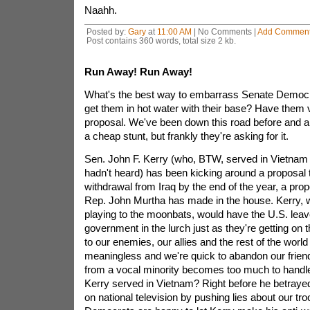
Naahh.
Posted by:
Gary
at
11:00 AM
| No Comments |
Add Commen
Post contains 360 words, total size 2 kb.
Run Away! Run Away!
What's the best way to embarrass Senate Democr
get them in hot water with their base? Have them v
proposal. We've been down this road before and a lo
a cheap stunt, but frankly they're asking for it.
Sen. John F. Kerry (who, BTW, served in Vietnam -
hadn't heard) has been kicking around a proposal t
withdrawal from Iraq by the end of the year, a propo
Rep. John Murtha has made in the house. Kerry, w
playing to the moonbats, would have the U.S. leav
government in the lurch just as they're getting on t
to our enemies, our allies and the rest of the world
meaningless and we're quick to abandon our frie
from a vocal minority becomes too much to handle.
Kerry served in Vietnam? Right before he betrayed
on national television by pushing lies about our t