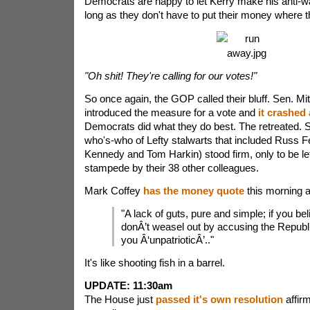
Democrats are happy to let Kerry make his anti-wa
long as they don't have to put their money where t
"Oh shit! They're calling for our votes!"
So once again, the GOP called their bluff. Sen. M
introduced the measure for a vote and
it crashed
Democrats did what they do best. The retreated.
who's-who of Lefty stalwarts that included Russ F
Kennedy and Tom Harkin) stood firm, only to be lef
stampede by their 38 other colleagues.
Mark Coffey
has the money quote
this morning a
"A lack of guts, pure and simple; if you belie
donÂ’t weasel out by accusing the Republi
you Â‘unpatrioticÂ’.."
It's like shooting fish in a barrel.
UPDATE: 11:30am
The House just
passed it's own resolution
affirm