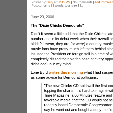
Posted by:
Gary
at
12:15 PM
| No Comments |
Add Commen
Post contains 83 words, total size 1 kb.
June 23, 2006
The "Dixie Chicks Democrats"
Didn't it seem a little odd that the Dixie Chicks' la
number one in its debut week when their overall sa
skids? I mean, they are (or were) a country musi
music fans have pretty much left them behind sinc
insulted the President on foreign soil in a time of 
completely dissed their old fan base at every oppo
didn't add up in my mind.
Lorie Byrd
writes this morning
what I had suspec
as some advice for Democrat politicians:
"The new Chicks CD sold well the first co
topping the charts. It is hard to imagine wi
Time Magazine, a 60 Minutes feature and 
favorable media, that the CD would not be a
recently heard Democratic Congressman H
say he went out and bought a copy the fir