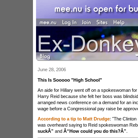
June 28, 2006
This Is Sooooo "High School"
An aide for Hillary went off on a spokeswoman for
Harry Reid because she felt her boss was blindsid
arranged news conference on a demand for an in
wage before a Congressional pay raise be approv
According to a tip to Matt Drudge
: "The Clinton
was overheard saying to Reid spokeswoman Reb
suckÂ”
and
Â“How could you do this?Â”
.