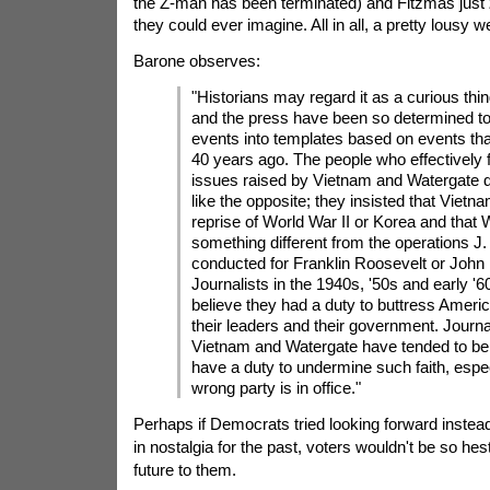
the Z-man has been terminated) and Fitzmas just
they could ever imagine. All in all, a pretty lousy 
Barone observes:
"Historians may regard it as a curious thing
and the press have been so determined to 
events into templates based on events tha
40 years ago. The people who effectively 
issues raised by Vietnam and Watergate 
like the opposite; they insisted that Vietn
reprise of World War II or Korea and that
something different from the operations J
conducted for Franklin Roosevelt or John
Journalists in the 1940s, '50s and early '6
believe they had a duty to buttress America
their leaders and their government. Journa
Vietnam and Watergate have tended to bel
have a duty to undermine such faith, espe
wrong party is in office."
Perhaps if Democrats tried looking forward instea
in nostalgia for the past, voters wouldn't be so hesti
future to them.