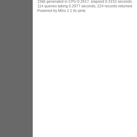
15kb generated in CPU 0.2617, elapsed 0.3152 seconds.
114 queries taking 0.2977 seconds, 224 records returned.
Powered by Minx 1.1.6c-pink.