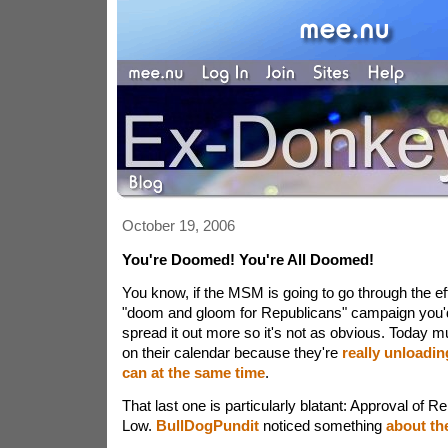
October 19, 2006
You're Doomed! You're All Doomed!
You know, if the MSM is going to go through the eff
"doom and gloom for Republicans" campaign you'd 
spread it out more so it's not as obvious. Today m
on their calendar because they're
really unloadin
can
at the same time
.
That last one is particularly blatant: Approval of 
Low.
BullDogPundit
noticed something
about th