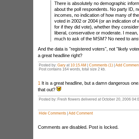
There is absolutely no demographic infor
about the poll respondents. No party ID, n
incomes, no indication of how many of the
voted in 2002 or 2004 (or an indication of
for if they did vote), whether they consid
liberal, conservative or moderate. I mean, 
much to ask of the MSM? No need to ans
And the data is "registered voters", not "likely vote
a great headline right?
Posted by:
Gary
at
10:15 AM
|
Comments (1)
|
Add Commen
Post contains 164 words, total size 2 kb.
1
It is a great headline, but a damn dangerous one
that out?
Posted by: Fresh flowers delivered at October 20, 2006 04
Hide Comments
|
Add Comment
Comments are disabled. Post is locked.