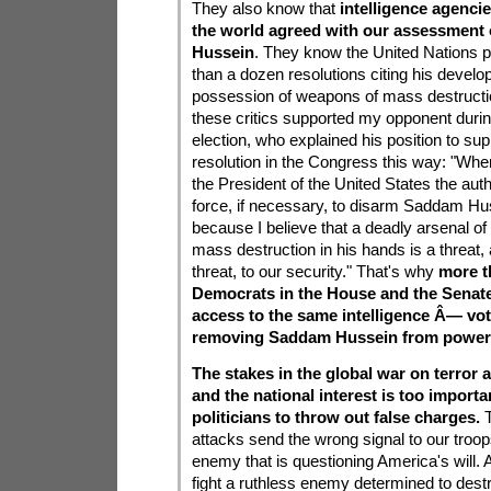
They also know that
intelligence agenci
the world agreed with our assessment
Hussein
. They know the United Nations
than a dozen resolutions citing his devel
possession of weapons of mass destructi
these critics supported my opponent during
election, who explained his position to sup
resolution in the Congress this way: "When
the President of the United States the auth
force, if necessary, to disarm Saddam Huss
because I believe that a deadly arsenal o
mass destruction in his hands is a threat,
threat, to our security." That's why
more t
Democrats in the House and the Sena
access to the same intelligence Â— vot
removing Saddam Hussein from power
The stakes in the global war on terror a
and the national interest is too importan
politicians to throw out false charges.
T
attacks send the wrong signal to our troop
enemy that is questioning America's will. 
fight a ruthless enemy determined to dest