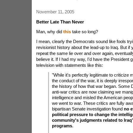
November 11, 2005
Better Late Than Never
Man, why did
this
take so long?
I mean, clearly the Democrats sound like fools tryi
revisionist history about the lead-up to Iraq. But i
repeat the same lie over and over again, eventually
believe it. If I had my way, I'd have the President
television with statements like this:
"While it's perfectly legitimate to criticize
the conduct of the war, it is deeply irrespo
the history of how that war began. Some
anti-war critics are now claiming we mani
intelligence and misled the American peo
we went to war. These critics are fully awa
bipartisan Senate investigation found
no e
political pressure to change the intelli
community's judgments related to Ira
programs
.