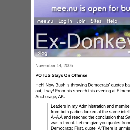
November 14, 2005
POTUS Stays On Offense
Heh! Now Bush is throwing Democrats' quotes bac
out, I say! From his speech this evening at Elmend
Anchorage, AK:
Leaders in my Administration and membe
from both parties looked at the same intel
Â–Ã‚Â­ and reached the conclusion that 
was a threat. Let me give you quotes from
Democrats: First, quote, Â“There is unmi