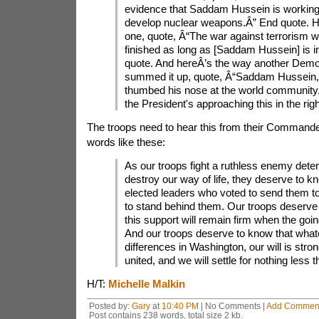
evidence that Saddam Hussein is working
develop nuclear weapons.Â” End quote. H
one, quote, Â“The war against terrorism wi
finished as long as [Saddam Hussein] is 
quote. And hereÂ’s the way another Democ
summed it up, quote, Â“Saddam Hussein, i
thumbed his nose at the world community. 
the President's approaching this in the rig
The troops need to hear this from their Commander
words like these:
As our troops fight a ruthless enemy dete
destroy our way of life, they deserve to kn
elected leaders who voted to send them t
to stand behind them. Our troops deserve
this support will remain firm when the goin
And our troops deserve to know that what
differences in Washington, our will is stron
united, and we will settle for nothing less t
H/T:
Michelle Malkin
Posted by:
Gary
at
10:40 PM
| No Comments |
Add Commen
Post contains 238 words, total size 2 kb.