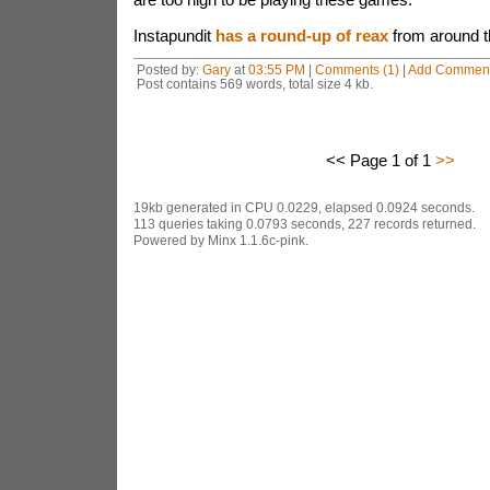
Instapundit
has a round-up of reax
from around t
Posted by:
Gary
at
03:55 PM
|
Comments (1)
|
Add Commen
Post contains 569 words, total size 4 kb.
<< Page 1 of 1
>>
19kb generated in CPU 0.0229, elapsed 0.0924 seconds.
113 queries taking 0.0793 seconds, 227 records returned.
Powered by Minx 1.1.6c-pink.