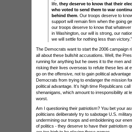
life,
they deserve to know that their ele
who voted to send them to war continu
behind them
. Our troops deserve to know
support will remain firm when the going ge
our troops deserve to know that whatever 
in Washington, our will is strong, our natio
we will settle for nothing less than victory."
The Democrats want to start the 2006 campaign r
all about these bullshit accusations. Well, the Pre
running for anything but he owes it to the men an
risking their lives overseas to refute these lies at e
go on the offensive, not to gain political advantage
Democrats from trying to endanger the mission fo
political advantage. It's high time Republicans cal
shenanigans, which amount to irresponsibility at l
worst.
Am I questioning their patriotism? You bet your a
politicians deliberately try to sabotage U.S. milita
undermining our troops and emboldening our enemie
of politics - they deserve to have their patriotism
are too high to be playing these games.