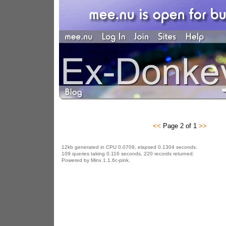
<<
Page 2 of 1
>>
12kb generated in CPU 0.0709, elapsed 0.1304 seconds.
109 queries taking 0.116 seconds, 220 records returned.
Powered by Minx 1.1.6c-pink.