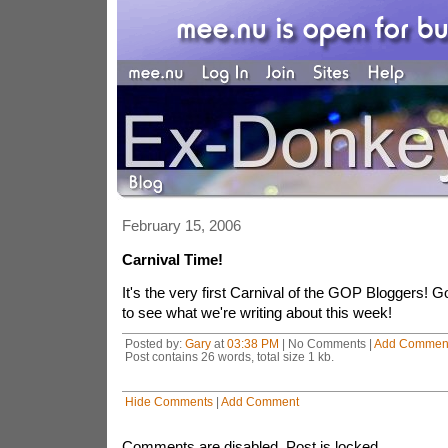
February 15, 2006
Carnival Time!
It's the very first Carnival of the GOP Bloggers! 
to see what we're writing about this week!
Posted by:
Gary
at
03:38 PM
| No Comments |
Add Commen
Post contains 26 words, total size 1 kb.
Hide Comments
|
Add Comment
Comments are disabled. Post is locked.