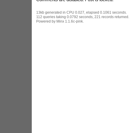
13kb generated in CPU 0.027, elapsed 0.1061 seconds.
112 queries taking 0.0792 seconds, 221 records returned.
Powered by Minx 1.1.6c-pink.