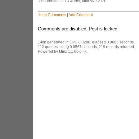
Post contains 273 words, total size 2 kb.
Hide Comments
|
Add Comment
Comments are disabled. Post is locked.
14kb generated in CPU 0.0208, elapsed 0.0685 seconds.
112 queries taking 0.0567 seconds, 219 records returned.
Powered by Minx 1.1.6c-pink.