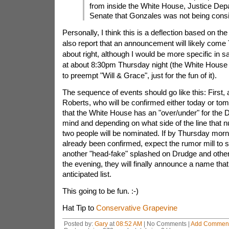
from inside the White House, Justice Dep
Senate that Gonzales was not being cons
Personally, I think this is a deflection based on th
also report that an announcement will likely com
about right, although I would be more specific in sa
at about 8:30pm Thursday night (the White House
to preempt "Will & Grace", just for the fun of it).
The sequence of events should go like this: First, 
Roberts, who will be confirmed either today or tom
that the White House has an "over/under" for the 
mind and depending on what side of the line that 
two people will be nominated. If by Thursday mor
already been confirmed, expect the rumor mill to sw
another "head-fake" splashed on Drudge and other 
the evening, they will finally announce a name tha
anticipated list.
This going to be fun. :-)
Hat Tip to
Conservative Grapevine
Posted by:
Gary
at
08:52 AM
| No Comments |
Add Commen