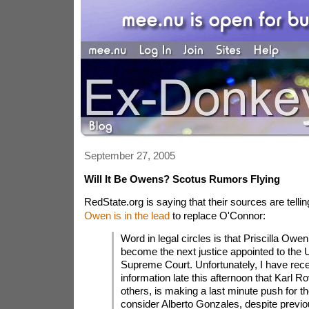
September 27, 2005
Will It Be Owens? Scotus Rumors Flying
RedState.org is saying that their sources are telli
Owen is in the lead
to replace O'Connor:
Word in legal circles is that Priscilla Owen 
become the next justice appointed to the 
Supreme Court. Unfortunately, I have rece
information late this afternoon that Karl 
others, is making a last minute push for th
consider Alberto Gonzales, despite previ