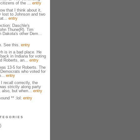
citizens of the ...
entry
ow that I think about it,
y lost to Johnson and two
at...
entry
ction: Daschle's
John Thune(R). Tim
 Dakota's other Dem...
. See this.
entry
 is in a bad place. He
back in Indiana for voting
d Roberts, an...
entry
 was 13-5 for Roberts. The
 Democrats who voted for
o...
entry
 I recall correctly, the
as strictly along party
, also, but when...
entry
ound ** :lol:
entry
TEGORIES
)