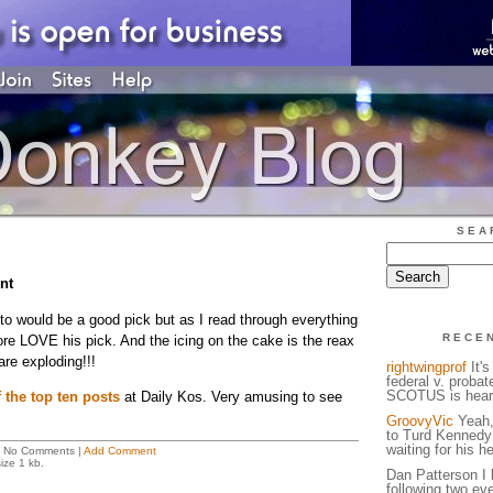
SEA
nt
to would be a good pick but as I read through everything
RECE
ore LOVE his pick. And the icing on the cake is the reax
are exploding!!!
rightwingprof
It's
federal v. probat
SCOTUS is heari
f the top ten posts
at Daily Kos. Very amusing to see
GroovyVic
Yeah, 
to Turd Kennedy 
waiting for his h
 No Comments |
Add Comment
ize 1 kb.
Dan Patterson I 
following two ev