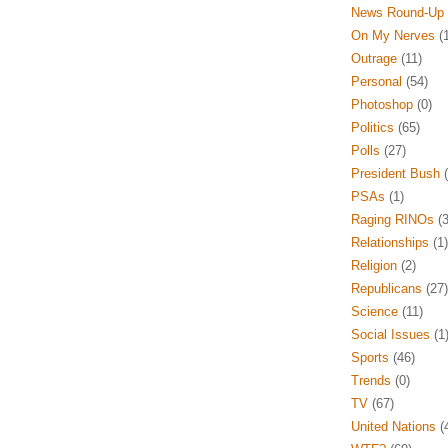
News Round-Up
On My Nerves
(1
Outrage
(11)
Personal
(54)
Photoshop
(0)
Politics
(65)
Polls
(27)
President Bush
(
PSAs
(1)
Raging RINOs
(3
Relationships
(1)
Religion
(2)
Republicans
(27)
Science
(11)
Social Issues
(1
Sports
(46)
Trends
(0)
TV
(67)
United Nations
(