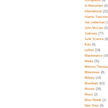
Immigration
(6)
In Memoriam
(4)
International
(31)
Islamic Fascism
Joe Lieberman
(
John McCain
(3)
Judiciary
(77)
Junk Science
(4
Kids
(0)
Lefties
(29)
Maintenance
(16
Media
(35)
Melissa Theuria
Milestones
(8)
Military
(14)
Moonbats
(62)
Movies
(28)
Music
(2)
Must Reads
(1)
New Sites
(0)