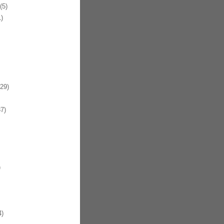
(5)
)
29)
7)
)
4)