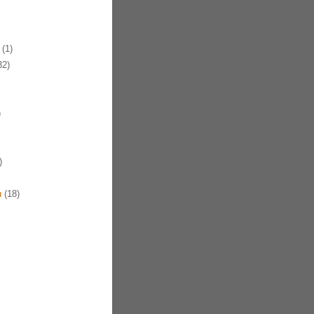
(1)
32)
)
)
u
(18)