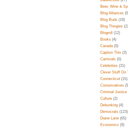
Beer, Wine & Spi
Blog Alliances
(0
Blog Buds
(19)
Blog Thingies
(2
Blogroll
(12)
Books
(4)
Canada
(0)
Caption This
(3)
Carnivals
(0)
Celebrities
(31)
Clever Stuff On
Connecticut
(15)
Conservatives
(5
Criminal Justice
Culture
(2)
Debunking
(4)
Democrats
(123)
Diane Lane
(65)
Economics
(9)