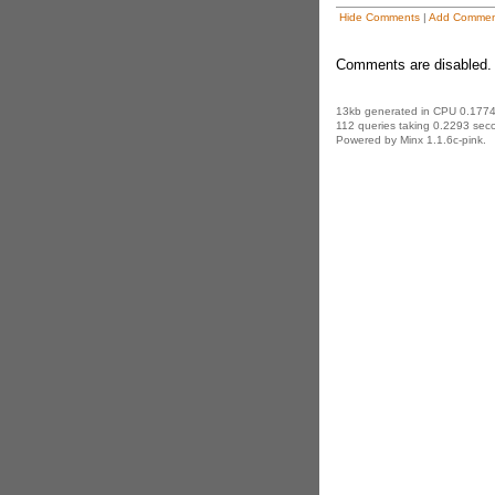
Hide Comments
|
Add Commen
Comments are disabled. 
13kb generated in CPU 0.1774
112 queries taking 0.2293 seco
Powered by Minx 1.1.6c-pink.