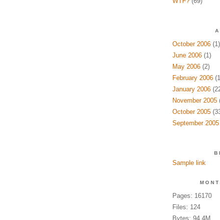
WTF?
(69)
A
October 2006
(1)
June 2006
(1)
May 2006
(2)
February 2006
(1
January 2006
(22
November 2005
(
October 2005
(33
September 2005
B
Sample link
MONT
Pages: 16170
Files: 124
Bytes: 94.4M