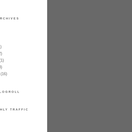
RCHIVES
)
)
1)
)
(16)
LOGROLL
HLY TRAFFIC