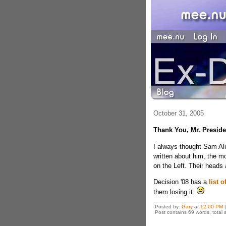
October 31, 2005
Thank You, Mr. Preside
I always thought Sam Ali
written about him, the m
on the Left. Their heads 
Decision '08 has a
list o
them losing it.
Posted by:
Gary
at
12:00 PM
|
Post contains 69 words, total s