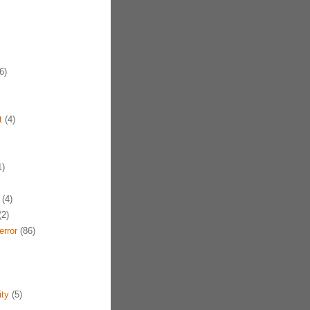
6)
t
(4)
1)
(4)
2)
error
(86)
ty
(5)