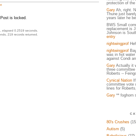
protection of the 
t
Gary
Ah, right. N
Thune just barel
Post is locked.
years later he be
BWS Small corre
replacement is 
, elapsed 0.2519 seconds.
Johnson is South
nds, 219 records returned.
entry
rightwingprof
Heh
rightwingprof
Bayh
was in hot water 
against Condi an
Gary
Actually it
three committee
Roberts -- Feing
Cynical Nation
If
committee vote w
lines for Roberts
Gary
** foghorn s
CA
80's Crushes
(15
Autism
(5)
Babelicious
(27)