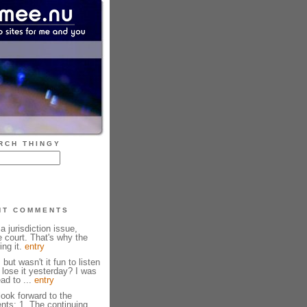
RCH THINGY
NT COMMENTS
 a jurisdiction issue,
e court. That's why the
ng it.
entry
but wasn't it fun to listen
lose it yesterday? I was
ead to ...
entry
look forward to the
ents: 1. The continuing