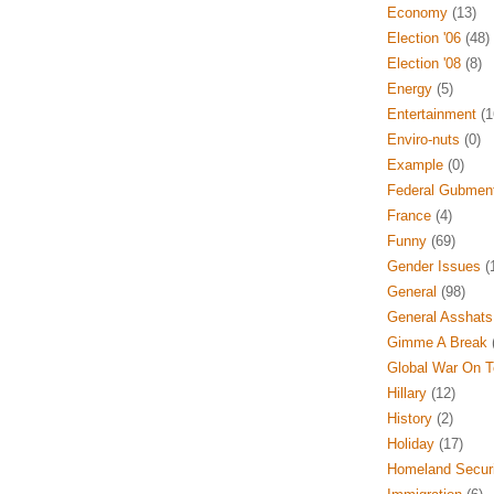
Economy
(13)
Election '06
(48)
Election '08
(8)
Energy
(5)
Entertainment
(1
Enviro-nuts
(0)
Example
(0)
Federal Gubmen
France
(4)
Funny
(69)
Gender Issues
(
General
(98)
General Asshats
Gimme A Break
(
Global War On T
Hillary
(12)
History
(2)
Holiday
(17)
Homeland Securi