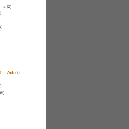
rits
(2)
)
2)
 The Web
(7)
)
(6)