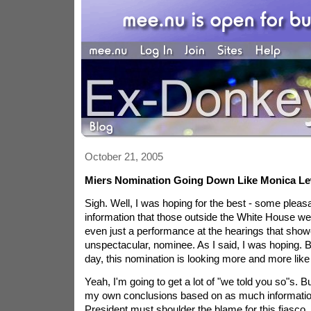
October 21, 2005
Miers Nomination Going Down Like Monica L
Sigh. Well, I was hoping for the best - some pleas
information that those outside the White House we
even just a performance at the hearings that showed
unspectacular, nominee. As I said, I was hoping. 
day, this nomination is looking more and more like 
Yeah, I'm going to get a lot of "we told you so"s. B
my own conclusions based on as much information
President must shoulder the blame for this fiasc