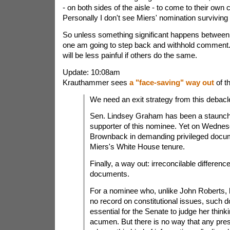
- on both sides of the aisle - to come to their own 
Personally I don't see Miers' nomination surviving
So unless something significant happens between 
one am going to step back and withhold comment. 
will be less painful if others do the same.
Update: 10:08am
Krauthammer sees
a "face-saving" way out
of t
We need an exit strategy from this debacle.
Sen. Lindsey Graham has been a staunch
supporter of this nominee. Yet on Wednes
Brownback in demanding privileged docu
Miers's White House tenure.
Finally, a way out: irreconcilable differenc
documents.
For a nominee who, unlike John Roberts, h
no record on constitutional issues, such 
essential for the Senate to judge her think
acumen. But there is no way that any pre