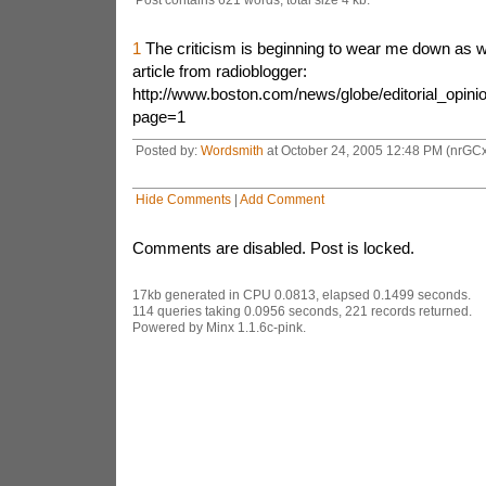
1
The criticism is beginning to wear me down as wel
article from radioblogger:
http://www.boston.com/news/globe/editorial_opin
page=1
Posted by:
Wordsmith
at October 24, 2005 12:48 PM (nrGCx
Hide Comments
|
Add Comment
Comments are disabled. Post is locked.
17kb generated in CPU 0.0813, elapsed 0.1499 seconds.
114 queries taking 0.0956 seconds, 221 records returned.
Powered by Minx 1.1.6c-pink.