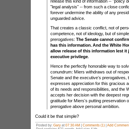
release this kind of information -- "polic
"legal analysis" -- from such a close confi
forever undermine the ability of any presid
unguarded advice.
That creates a classic conflict, not of perso
competence, not of ideology, but of simple 
prerogatives:
The Senate cannot confirm
has this information. And the White H
allow release of this information lest it
executive privilege
.
Hence the perfectly honorable way to solv
conundrum: Miers withdraws out of respect
Senate and the executive's prerogatives, 
expresses appreciation for this gracious
of its needs and responsibilities, and the
accepts her decision with the deepest regr
gratitude for Miers's putting preservation 
prerogative above personal ambition.
Could it be that simple?
Posted by:
Gary
at
07:30 AM
|
Comments (1)
|
Add Commen
Post contains 621 words, total size 4 kb.