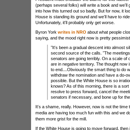
(perhaps several folks) will write a book and we'll g
into how this turned out so badly. But for now, it lo
House is standing its ground and we'll have to ride 
Unfortunately, it'll probably only get worse.
Byron York
writes in NRO
about what people clos
saying, and the mood right now is pretty pessimist
"It's been a gradual descent into almost si
second source of the calls. "The meetings
senators are going terribly. On a scale of 
are in negative territory. The thought now 
to end....Obviously the smart thing to do w
withdraw the nomination and have a do-o
possible. But the White House is so irratio
knows? As of this morning, there is a sort
resolve to press forward, cancel the meet
senators if necessary, and bone up for the
It's a shame, really. However, now is not the time 
media are having too much fun with this and we do
them more grist for the mill.
If the White House is going to move forward, then i