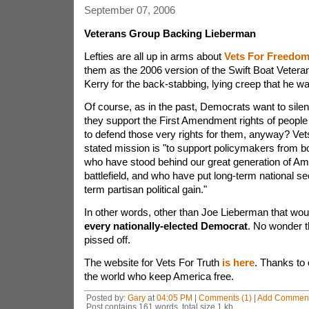
September 07, 2006
Veterans Group Backing Lieberman
Lefties are all up in arms about
Vets For Freedo
them as the 2006 version of the Swift Boat Vete
Kerry for the back-stabbing, lying creep that he w
Of course, as in the past, Democrats want to sil
they support the First Amendment rights of people 
to defend those very rights for them, anyway? Ve
stated mission is "to support policymakers from bo
who have stood behind our great generation of Am
battlefield, and who have put long-term national se
term partisan political gain."
In other words, other than Joe Lieberman that woul
every nationally-elected Democrat
. No wonder 
pissed off.
The website for Vets For Truth
is here
. Thanks to 
the world who keep America free.
Posted by:
Gary
at
04:05 PM
|
Comments (1)
|
Add Commen
Post contains 161 words, total size 1 kb.