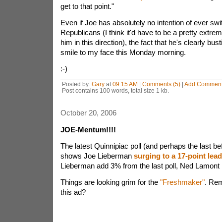
get to that point."
Even if Joe has absolutely no intention of ever swi
Republicans (I think it'd have to be a pretty extrem
him in this direction), the fact that he's clearly bust
smile to my face this Monday morning.
:-)
Posted by:
Gary
at
09:15 AM
|
Comments (5)
|
Add Commen
Post contains 100 words, total size 1 kb.
October 20, 2006
JOE-Mentum!!!!
The latest Quinnipiac poll (and perhaps the last bef
shows Joe Lieberman
surging to a 17-point lead
Lieberman add 3% from the last poll, Ned Lamon
Things are looking grim for the
"Freshmaker"
. Rem
this ad?