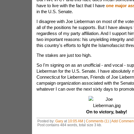
have to live with the fact that I have
one major as
in the U.S. Senate.
I disagree with Joe Lieberman on most of the vot
all of the positions he supports. But I have always
regardless of my party affiliation. And I support hi
two important reasons: his unyielding integrity and
this country's efforts to fight the Islamofascist thr
The stakes are just too high.
So I'm signing on as an unofficial - and vocal - sup
Lieberman for the U.S. Senate. I have absolutely 
Connecticut for Lieberman, Friends of Joe Lieber
campaign organization associated with the Senator.
whatever I can over the next sixty days to promot
On to victory, baby!
Posted by:
Gary
at
10:05 AM
|
Comments (1)
|
Add Commen
Post contains 484 words, total size 3 kb.