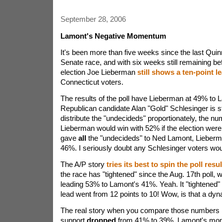
September 28, 2006
Lamont's Negative Momentum
It's been more than five weeks since the last Quin
Senate race, and with six weeks still remaining b
election Joe Lieberman
still shows a ten-point l
Connecticut voters.
The results of the poll have Lieberman at 49% to
Republican candidate Alan "Gold" Schlesinger is sti
distribute the "undecideds" proportionately, the nu
Lieberman would win with 52% if the election were 
gave
all
the "undecideds" to Ned Lamont, Lieberma
46%. I seriously doubt any Schlesinger voters wou
The A/P story
tries its best to spin the poll resul
the race has "tightened" since the Aug. 17th poll
leading 53% to Lamont's 41%. Yeah. It "tightened
lead went from 12 points to 10! Wow, is that a dy
The real story when you compare those numbers is
support
dropped
from 41% to 39%. Lamont's mom