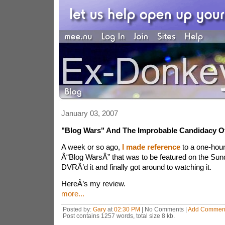
January 03, 2007
"Blog Wars" And The Improbable Candidacy O
A week or so ago,
I made reference
to a one-hou
Â“Blog WarsÂ” that was to be featured on the Sun
DVRÂ’d it and finally got around to watching it.
HereÂ’s my review.
more...
Posted by:
Gary
at
02:30 PM
| No Comments |
Add Commen
Post contains 1257 words, total size 8 kb.