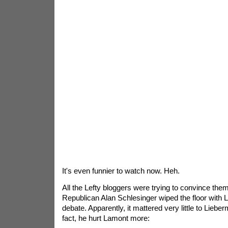
It's even funnier to watch now. Heh.
All the Lefty bloggers were trying to convince the
Republican Alan Schlesinger wiped the floor with
debate. Apparently, it mattered very little to Liebe
fact, he hurt Lamont more: