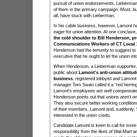
pursuit of union endorsements. Lieberma
of them in the primary campaign. Most, b
all, have stuck with Lieberman.
In his cable business, however, Lamont h
eager for union attention. At one conclave
the cold shoulder to Bill Henderson, pr
Communications Workers of CT Local 
Henderson had the temerity to suggest to 
executive that he ought to let the union int
When Henderson, a Lieberman supporter,
public about
Lamont's anti-union attitud
business
, registered lobbyist and Lamon
manager Tom Swan called it a "red herrin
Lamont's employees are well compensate
Henderson points out that unions aren't o
They also secure better working conditions
of their members. Lamont and, suddenly, 
interested in the union credo.
Candidate Lamont is keen to call for more
responsibility from the likes of Wal-Mart 