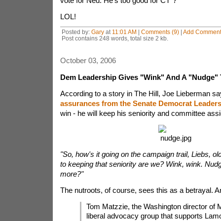
vote for Ned. He's too good for CT"?
LOL!
Posted by:
Gary
at
11:01 AM
|
Comments (9)
|
Add Commen
Post contains 248 words, total size 2 kb.
October 03, 2006
Dem Leadership Gives "Wink" And A "Nudge" 
According to a story in The Hill, Joe Lieberman s
assurances from the Senate Democrat Leaders
win - he will keep his seniority and committee as
"So, how's it going on the campaign trail, Liebs, o
to keeping that seniority are we? Wink, wink. Nud
more?"
The nutroots, of course, sees this as a betrayal. A
Tom Matzzie, the Washington director of
liberal advocacy group that supports Lamo