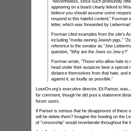
"Nevertheless, since such profoundly offe
appearing on a board clearly linked to M
believe you should assume some responsib
respond to this hateful content," Foxman w
letter, which was forwarded by Lieberman
Foxman cited examples from the site's Ac
including "media owning Jewish pigs," "Zio
reference to the senator as "Jew Lieberm
question, "Why are the Jews so Jew-y?"
Foxman wrote, "Those who allow hate to re
head under their auspices bear a special re
distance themselves from that hate, and t
against it, as loudly as possible."
LoseOn.org's executive director, Eli Pariser, was.
for comment, though he did post a statement dista
forum users.
If Pariser is serious that he disapproves of these
will he delete them? Imagine the howling on the Lef
of "censorship" would reverberate throughout the 