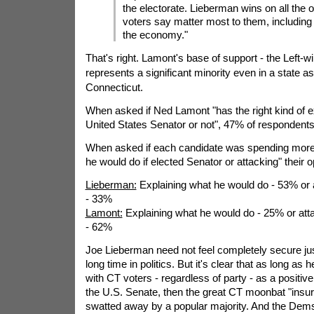
the electorate. Lieberman wins on all the 
voters say matter most to them, including
the economy."
That's right. Lamont's base of support - the Left-w
represents a significant minority even in a state as
Connecticut.
When asked if Ned Lamont "has the right kind of e
United States Senator or not", 47% of respondents
When asked if each candidate was spending more 
he would do if elected Senator or attacking" their
Lieberman:
Explaining what he would do - 53% or
- 33%
Lamont:
Explaining what he would do - 25% or at
- 62%
Joe Lieberman need not feel completely secure jus
long time in politics. But it's clear that as long as
with CT voters - regardless of party - as a positive 
the U.S. Senate, then the great CT moonbat "insur
swatted away by a popular majority. And the Dems