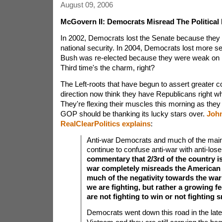
August 09, 2006
McGovern II: Democrats Misread The Political
In 2002, Democrats lost the Senate because the
national security. In 2004, Democrats lost more s
Bush was re-elected because they were weak on na
Third time's the charm, right?
The Left-roots that have begun to assert greater co
direction now think they have Republicans right w
They're flexing their muscles this morning as they
GOP should be thanking its lucky stars over.
John
RealClearPolitics explains
:
Anti-war Democrats and much of the mai
continue to confuse anti-war with anti-los
commentary that 2/3rd of the country is
war completely misreads the American 
much of the negativity towards the war
we are fighting, but rather a growing fe
are not fighting to win or not fighting s
Democrats went down this road in the late