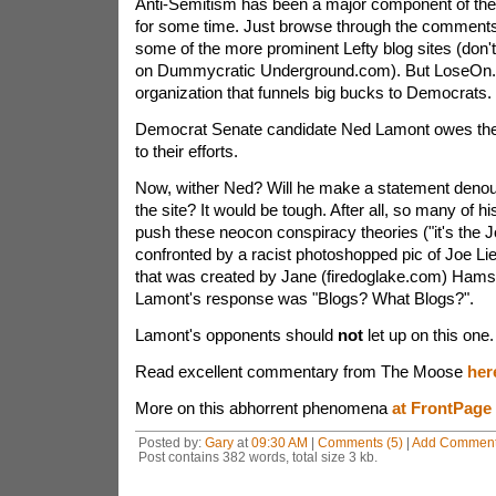
Anti-Semitism has been a major component of the t
for some time. Just browse through the comments
some of the more prominent Lefty blog sites (don'
on Dummycratic Underground.com). But LoseOn.o
organization that funnels big bucks to Democrats.
Democrat Senate candidate Ned Lamont owes the 
to their efforts.
Now, wither Ned? Will he make a statement denou
the site? It would be tough. After all, so many of hi
push these neocon conspiracy theories ("it's the 
confronted by a racist photoshopped pic of Joe Li
that was created by Jane (firedoglake.com) Hams
Lamont's response was "Blogs? What Blogs?".
Lamont's opponents should
not
let up on this one.
Read excellent commentary from The Moose
her
More on this abhorrent phenomena
at FrontPage
Posted by:
Gary
at
09:30 AM
|
Comments (5)
|
Add Commen
Post contains 382 words, total size 3 kb.