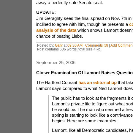
away a perfectly safe Senate seat.
UPDATE:
Jim Geraghty sees the final spread on Nov. 7th in s
inclined to agree with him, though he presents a
c
analysis of the data
which shows Lamont doesn't
chance of beating Liebs.
Posted by:
Gary
at
09:30 AM
|
Comments (3)
|
Add Commen
Post contains 606 words, total size 4 kb.
September 25, 2006
Closer Examination Of Lamont Raises Questi
The Hartford Courant
has an editorial up
that tak
Lamont says compared to what Ned Lamont does
The public has to look at the fragments it c
Lamont's private life to figure out what sort
he would be. The man who seemed a fresh
spring is starting to look like a contrivance 
begins. Here are some examples:
Lamont, like all Democratic candidates, h