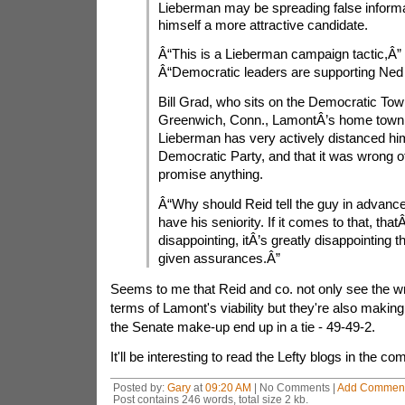
Lieberman may be spreading false inform
himself a more attractive candidate.
Â“This is a Lieberman campaign tactic,Â” 
Â“Democratic leaders are supporting Ned
Bill Grad, who sits on the Democratic Tow
Greenwich, Conn., LamontÂ’s home town,
Lieberman has very actively distanced him
Democratic Party, and that it was wrong of
promise anything.
Â“Why should Reid tell the guy in advance 
have his seniority. If it comes to that, thatÂ
disappointing, itÂ’s greatly disappointing 
given assurances.Â”
Seems to me that Reid and co. not only see the wri
terms of Lamont's viability but they're also makin
the Senate make-up end up in a tie - 49-49-2.
It'll be interesting to read the Lefty blogs in the c
Posted by:
Gary
at
09:20 AM
| No Comments |
Add Commen
Post contains 246 words, total size 2 kb.