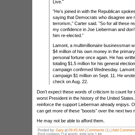
Live."
"He's joined in with the Republican spok
saying that Democrats who disagree are r
terrorism," Carter said. "So for all these re
my confidence in Joe Lieberman and don't
him re-elected."
Lamont, a multimillionaire businessman w
$4 million of his own money in the primary,
personal fortune once again. He has writ
totaling $1.5 million for his general election
campaign confirmed Wednesday. Lamont 
campaign $1 million on Sept. 11. He wrot
check on Aug. 22.
Don't expect these words of criticism to count fo
worst President in the history of the United States. If
reinforce the support Lieberman already enjoys. 
can get more of these "boosts" over the next two 
He may not be able to afford them.
Posted by:
Gary
at
09:45 AM
|
Comments (1)
|
Add Commen
Post contains 214 words, total size 1 kb.