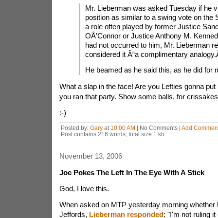
Mr. Lieberman was asked Tuesday if he v
position as similar to a swing vote on the
a role often played by former Justice San
OÂ’Connor or Justice Anthony M. Kennedy
had not occurred to him, Mr. Lieberman rep
considered it Â“a complimentary analogy.
He beamed as he said this, as he did for 
What a slap in the face! Are you Lefties gonna put 
you ran that party. Show some balls, for crissakes
:-)
Posted by:
Gary
at
10:00 AM
| No Comments |
Add Commen
Post contains 216 words, total size 1 kb.
November 13, 2006
Joe Pokes The Left In The Eye With A Stick
God, I love this.
When asked on MTP yesterday morning whether he
Jeffords,
Lieberman responded
: "I'm not ruling i