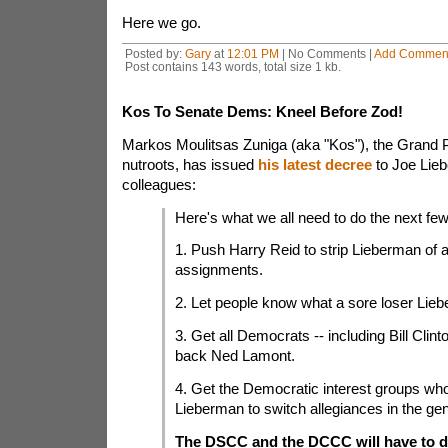
Here we go.
Posted by:
Gary
at
12:01 PM
| No Comments |
Add Commen
Post contains 143 words, total size 1 kb.
Kos To Senate Dems: Kneel Before Zod!
Markos Moulitsas Zuniga (aka "Kos"), the Grand 
nutroots, has issued
his latest decree
to Joe Lie
colleagues:
Here's what we all need to do the next fe
1. Push Harry Reid to strip Lieberman of 
assignments.
2. Let people know what a sore loser Lieb
3. Get all Democrats -- including Bill Clinto
back Ned Lamont.
4. Get the Democratic interest groups wh
Lieberman to switch allegiances in the gen
The DSCC and the DCCC will have to de