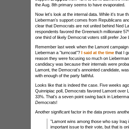
the Aug. 8th primary seems to have evaporated.
Now let's look at the internal data. While it's true th
Lieberman's support comes from Republicans and 
clear that Democrats are not united behind Ned 
respondents favored the Greenwich millionaire 5
one third of likely Democrat voters still prefer Joe
Remember last week when the Lamont campaign r
Lieberman a "turncoat"?
I said at the time
that I g
reason they were focusing so much on Lieberman
candidacy was because their internals were proba
Lamont, the Democrat's annointed candidate, was 
with enough of the party faithful.
Looks like that is indeed the case. Five weeks ago
Quinnipiac poll, Democrats favored Lamont over 
33%. That's a seven point swing back in Lieberma
Democrats
!
Another significant factor in the data proves anothe
"Lamont wins among those who say Iraq i
important issue to their vote, but that is o