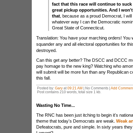
fact that this race will continue to suc
great pickup opportunities. And I won't
that
, because as a proud Democrat, I will 
whatever way I can the Democratic nomin
Great State of Connecticut.
Translation: You have your marching orders! You wi
squander any and all electoral opportunities for t
destroyed.
Can this get
any
better? The DSCC and DCCC must
pay homage to the new king? Watching who among
will submit will be more fun than any Republican 
this fall.
Posted by:
Gary
at
09:21 AM
| No Comments |
Add Commen
Post contains 210 words, total size 1 kb.
Wasting No Time...
The RNC has been just itching to begin it's nationa
theme that today's Democrats are weak.
Weak an
Defeatocrats, pure and simple. In sixty years the
Lamont?