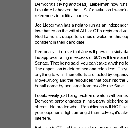
Democrats (living
and
dead). Lieberman now runs 
Last time I checked the U.S. Constitution I wasn't 
references to political parties.
Joe Lieberman has a right to run as an independent
lose based on the will of ALL or CT's registered v
Ned Lamont's supporters should welcome this oppor
confident in their candidate.
Personally, I believe that Joe will prevail in sixty d
his approval rating in excess of 60% will translate t
Senate. That being said, you can't take anything for
The opposition is determined and relentless. They 
anything to win. Their efforts are fueled by organiza
MoveOn.org and the resources that pour into the 
behalf come by and large from
outside
the State.
I could easily just hang back and watch with amu
Democrat party engages in intra-party bickering and
shreds. No matter what, Republicans will NOT pic
your opponents fight amongst themselves, it's alw
interfere.
But I live in CT and this race does mean something