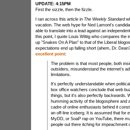
UPDATE: 4:15PM
First the sizzle, then the fizzle.
I ran across this article in
The Weekly Standard
wh
vacation. The web hype for Ned Lamont's candida
able to translate into a lead against an independent
this point, I quote Louis Wittig who compares the in
up "Snakes On A Plan" to that of the Liberal blogo
expectations end up falling short (ahem, Dr. Dean?
excellent point
:
The problem is that most people, both ins
outsiders, misunderstand the internet's a
limitations.
It's perfectly understandable when politica
box office watchers conclude that web bu
things, but it's also perfectly backwards. 
humming activity of the blogosphere and
cadre of online enthusiasts behind it consti
an off-line iceberg. It is assumed that for 
MyDD, or SoaP rap on YouTube, there mu
people out there itching for impeachment 