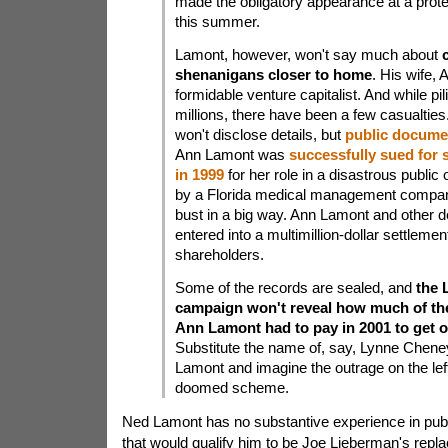
made the obligatory appearance at a prote
this summer.
Lamont, however, won't say much about
shenanigans closer to home
. His wife, 
formidable venture capitalist. And while pil
millions, there have been a few casualtie
won't disclose details, but
public docume
Ann Lamont was
successfully sued for s
in 1999
for her role in a disastrous public 
by a Florida medical management compan
bust in a big way. Ann Lamont and other 
entered into a multimillion-dollar settlemen
shareholders.
Some of the records are sealed, and
the 
campaign won't reveal how much of th
Ann Lamont had to pay in 2001 to get o
Substitute the name of, say, Lynne Chene
Lamont and imagine the outrage on the left
doomed scheme.
Ned Lamont has no substantive experience in publ
that would qualify him to be Joe Lieberman's repl