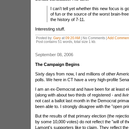
I can't tell yet whether this new focus is g
of fun or the source of the worst brain-fr
the history of 7-11.
Interesting stuff.
Posted by:
Gary
at
09:20 AM
| No Comments |
Add Commen
Post contains 51 words, total size 1 kb.
September 08, 2006
The Campaign Begins
Sixty days from now, I and millions of other Americ
polls. We here in CT have a very high-profile Sena
I am an ex-Democrat and have been for at least ei
(along with about two thirds of registered - and
livi
not cast a ballot last month in the Democrat prima
been able to. I strongly disagree with the "open pr
But the results of that primary election (the reject
by some 10,000 votes) do not reflect the "will of t
Lamont's supporters like to claim. They reflect the