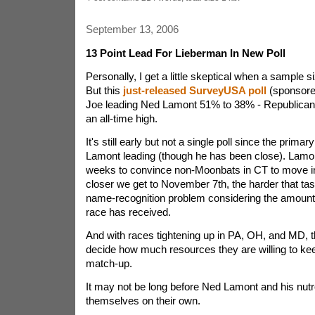
September 13, 2006
13 Point Lead For Lieberman In New Poll
Personally, I get a little skeptical when a sample s
But this
just-released SurveyUSA poll
(sponsore
Joe leading Ned Lamont 51% to 38% - Republican
an all-time high.
It's still early but not a single poll since the prima
Lamont leading (though he has been close). Lamon
weeks to convince non-Moonbats in CT to move in 
closer we get to November 7th, the harder that task 
name-recognition problem considering the amount o
race has received.
And with races tightening up in PA, OH, and MD,
decide how much resources they are willing to keep
match-up.
It may not be long before Ned Lamont and his nutr
themselves on their own.