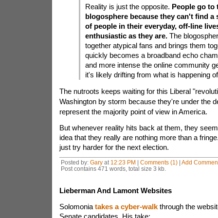
Reality is just the opposite.
People go to 
blogosphere because they can't find a
of people in their everyday, off-line live
enthusiastic as they are.
The blogospher
together atypical fans and brings them tog
quickly becomes a broadband echo chamb
and more intense the online community get
it's likely drifting from what is happening of
The nutroots keeps waiting for this Liberal "revolut
Washington by storm because they're under the de
represent the majority point of view in America.
But whenever reality hits back at them, they seem
idea that they really are nothing more than a fringe
just try harder for the next election.
Posted by:
Gary
at
12:23 PM
|
Comments (1)
|
Add Commen
Post contains 471 words, total size 3 kb.
Lieberman And Lamont Websites
Solomonia
takes a cyber-walk
through the websit
Senate candidates. His take: