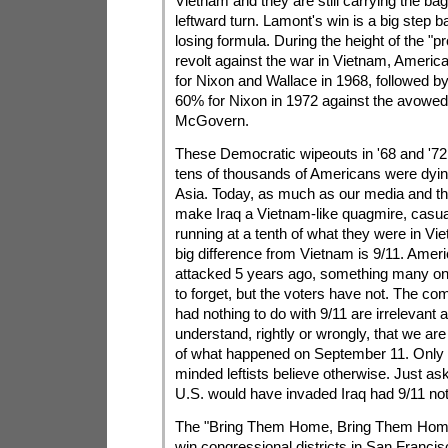
Vietnam and they are still carrying the ba
leftward turn. Lamont's win is a big step b
losing formula. During the height of the "p
revolt against the war in Vietnam, Ameri
for Nixon and Wallace in 1968, followed b
60% for Nixon in 1972 against the avowed
McGovern.
These Democratic wipeouts in '68 and '72
tens of thousands of Americans were dyin
Asia. Today, as much as our media and the
make Iraq a Vietnam-like quagmire, casua
running at a tenth of what they were in Vi
big difference from Vietnam is 9/11. Amer
attacked 5 years ago, something many on 
to forget, but the voters have not. The co
had nothing to do with 9/11 are irrelevant
understand, rightly or wrongly, that we are
of what happened on September 11. Only 
minded leftists believe otherwise. Just ask 
U.S. would have invaded Iraq had 9/11 no
The "Bring Them Home, Bring Them Hom
win congressional districts in San Francis