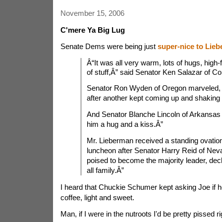
November 15, 2006
C'mere Ya Big Lug
Senate Dems were being just
super-nice to Lie
Â“It was all very warm, lots of hugs, high-f
of stuff,Â” said Senator Ken Salazar of Co
Senator Ron Wyden of Oregon marveled,
after another kept coming up and shaking
And Senator Blanche Lincoln of Arkansas 
him a hug and a kiss.Â”
Mr. Lieberman received a standing ovatio
luncheon after Senator Harry Reid of Nev
poised to become the majority leader, de
all family.Â”
I heard that Chuckie Schumer kept asking Joe if 
coffee, light and sweet.
Man, if I were in the nutroots I'd be pretty pissed r