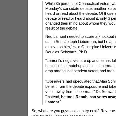
While 35 percent of Connecticut voters w
Monday's candidate debate, another 35 pe
heard or read about the debate. Of those
debate or read or heard about it, only 3 p
changed their mind about whom they would
result of the debate.
Ned Lamont needed to score a knockout in
catch Sen. Joseph Lieberman, but he appar
a glove on him," said Quinnipiac University
Douglas Schwartz, Ph.D.
"Lamont's negatives are up and he has fall
behind in the matchup against Lieberman 
drop among independent voters and men.
"Observers had speculated that Alan Schl
benefit from the debate exposure and tak
votes away from Lieberman," Dr. Schwart
"Instead,
he took Republican votes awa
Lamont
."
So, what are you guys going to try next? Reverse