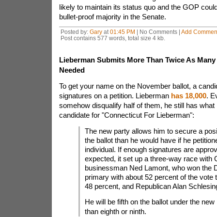
likely to maintain its status quo and the GOP could
bullet-proof majority in the Senate.
Posted by:
Gary
at
01:45 PM
| No Comments |
Add Commen
Post contains 577 words, total size 4 kb.
Lieberman Submits More Than Twice As Many 
Needed
To get your name on the November ballot, a candi
signatures on a petition. Lieberman
has 18,000
. E
somehow disqualify half of them, he still has what
candidate for "Connecticut For Lieberman":
The new party allows him to secure a posi
the ballot than he would have if he petitio
individual. If enough signatures are appro
expected, it set up a three-way race with
businessman Ned Lamont, who won the 
primary with about 52 percent of the vote
48 percent, and Republican Alan Schlesin
He will be fifth on the ballot under the new 
than eighth or ninth.