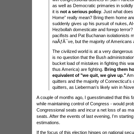
as well as Democratic primaries in solidly 
it is
not a serious policy
. Just what does
Home" really mean? Bring them home an
suddenly gives up his pursuit of nukes, A
Hezbollah domesticate and forego terror? L
pacifists and Pat Buchanan isolationists 
naÃƒÂ¯ve, but the majority of Americans a
The civilized world is at a very dangerou
is no question that the Bush administrati
bucket load of mistakes in fighting this wa
thus America) are fighting.
Bring them ho
equivalent of "we quit, we give up."
Ame
quitters and the majority of Connecticut's c
quitters, as Lieberman's likely win in Nov
A couple of months ago, I guesstimated that this fa
while maintaining control of Congress - would prob
Congressional seats and incur a net loss of as m
seats. After the events of last evening, I'm starting
estimations.
If the focus of this election hinges on national secu