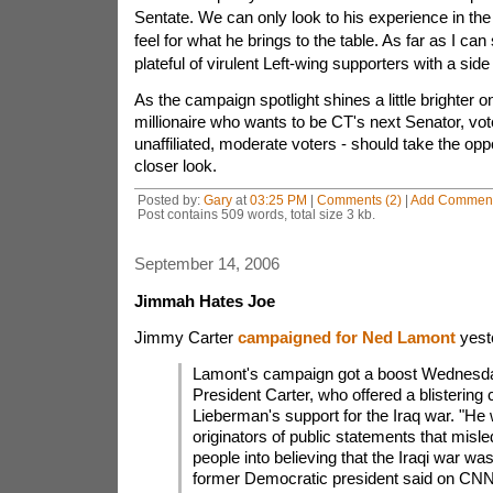
Sentate. We can only look to his experience in the 
feel for what he brings to the table. As far as I can 
plateful of virulent Left-wing supporters with a side
As the campaign spotlight shines a little brighter 
millionaire who wants to be CT's next Senator, vot
unaffiliated, moderate voters - should take the opp
closer look.
Posted by:
Gary
at
03:25 PM
|
Comments (2)
|
Add Commen
Post contains 509 words, total size 3 kb.
September 14, 2006
Jimmah Hates Joe
Jimmy Carter
campaigned for Ned Lamont
yest
Lamont's campaign got a boost Wednesda
President Carter, who offered a blistering c
Lieberman's support for the Iraq war. "He
originators of public statements that misl
people into believing that the Iraqi war was 
former Democratic president said on CNN'