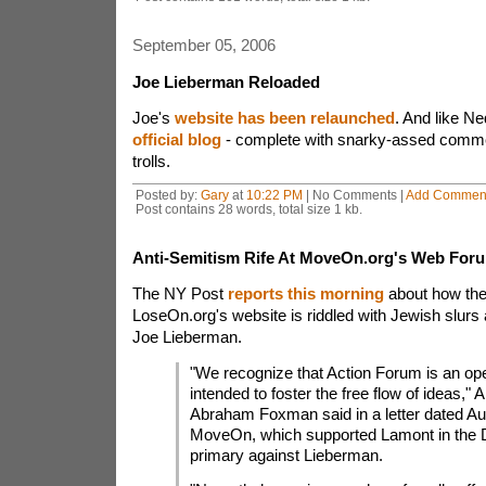
September 05, 2006
Joe Lieberman Reloaded
Joe's
website has been relaunched
. And like N
official blog
- complete with snarky-assed comm
trolls.
Posted by:
Gary
at
10:22 PM
| No Comments |
Add Commen
Post contains 28 words, total size 1 kb.
Anti-Semitism Rife At MoveOn.org's Web For
The NY Post
reports this morning
about how the 
LoseOn.org's website is riddled with Jewish slurs
Joe Lieberman.
"We recognize that Action Forum is an op
intended to foster the free flow of ideas,"
Abraham Foxman said in a letter dated Au
MoveOn, which supported Lamont in the 
primary against Lieberman.